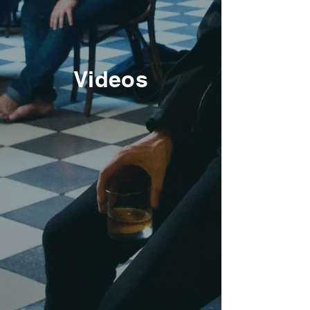
Videos