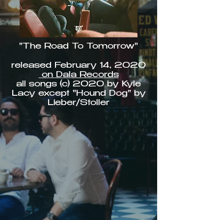
"The Road To Tomorrow"
released February 14, 2020
on Dala Records
all songs (c) 2020 by Kyle
Lacy except "Hound Dog" by
Lieber/Stoller