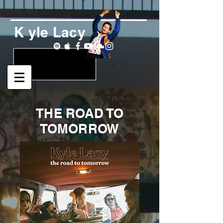
K yle Lacy
THE ROAD TO
TOMORROW