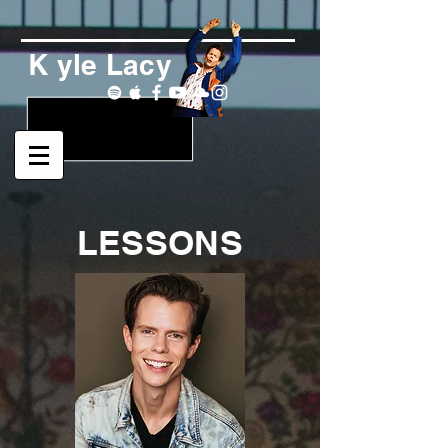
K yle Lacy
LESSONS