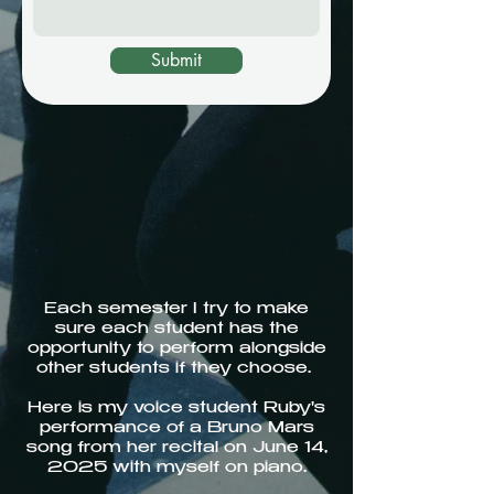
Submit
Each semester I try to make
sure each student has the
opportunity to perform alongside
other students if they choose.
Here is my voice student Ruby's
performance of a Bruno Mars
song from her recital on June 14,
2025 with myself on piano.