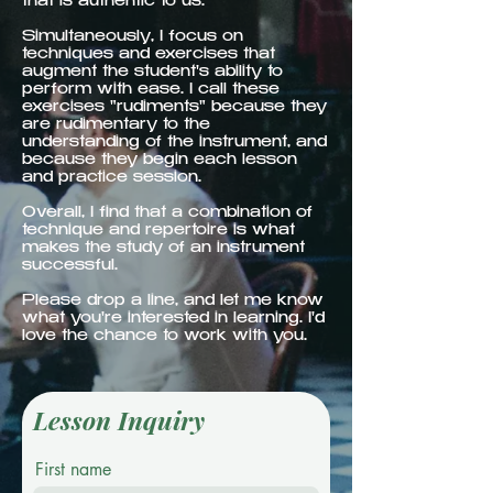
that is authentic to us.
Simultaneously, I focus on
techniques and exercises that
augment the student's ability to
perform with ease. I call these
exercises "rudiments" because they
are rudimentary to the
understanding of the instrument, and
because they begin each lesson
and practice session.
Overall, I find that a combination of
technique and repertoire is what
makes the study of an instrument
successful.
Please drop a line, and let me know
what you're interested in learning. I'd
love the chance to work with you.
Lesson Inquiry
First name