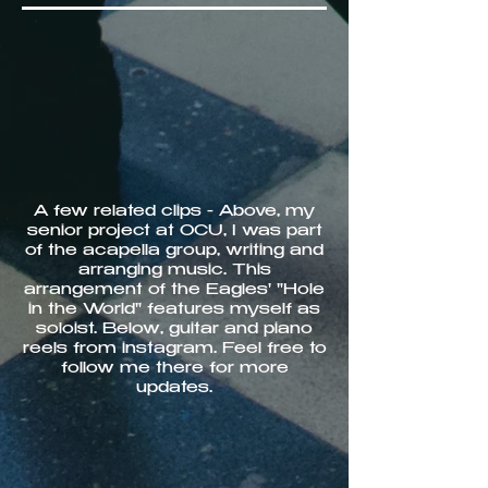
A few related clips - Above, my
senior project at OCU, I was part
of the acapella group, writing and
arranging music. This
arrangement of the Eagles' "Hole
in the World" features myself as
soloist. Below, guitar and piano
reels from instagram. Feel free to
follow me there for more
updates.