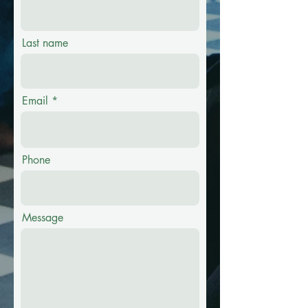
Last name
Email
Phone
Message