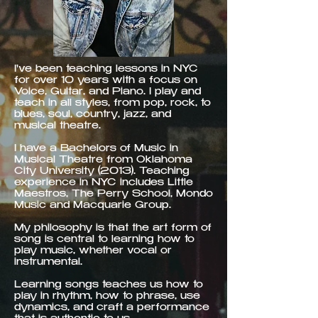
I've been teaching lessons in NYC
for over 10 years with a focus on
Voice, Guitar, and Piano. I play and
teach in all styles, from pop, rock, to
blues, soul, country, jazz, and
musical theatre.
I have a Bachelors of Music in
Musical Theatre from Oklahoma
City University (2013). Teaching
experience in NYC includes Little
Maestros, The Perry School, Mondo
Music and Macquarie Group.
My philosophy is that the art form of
song is central to learning how to
play music, whether vocal or
instrumental.
Learning songs teaches us how to
play in rhythm, how to phrase, use
dynamics, and craft a performance