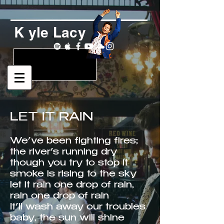
K yle Lacy
LET IT RAIN
We’ve been fighting fires;
the river’s running dry
though you try to stop it
smoke is rising to the sky
let it rain one drop of rain,
rain one drop of rain
It’ll wash away our troubles
baby, the sun will shine