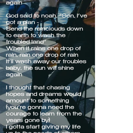
again
God said to noah, “Son, I’ve
got a plan -
Send the rainclouds down
to earth to wash the
troubled land”
When it rains one drop of
rain, rain one drop of rain
It’ll wash away our troubles
baby, the sun will shine
again
I thought that chasing
hopes and dreams would
amount to something
(you’re gonna need the
courage to learn from the
years gone by)
I gotta start giving my life