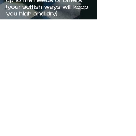
up to the needs of others
(your selfish ways will keep
you high and dry)
I’m waiting on your love, but
I don’t need to pray
though we’re in a dry spell
now, one day it’s gonna rain
let it rain one drop of rain,
rain one drop of rain
It’ll wash away our troubles
baby the sun will shine
again
shine again
Copyright 2025
KYLE LACY
PRODUCTIONS